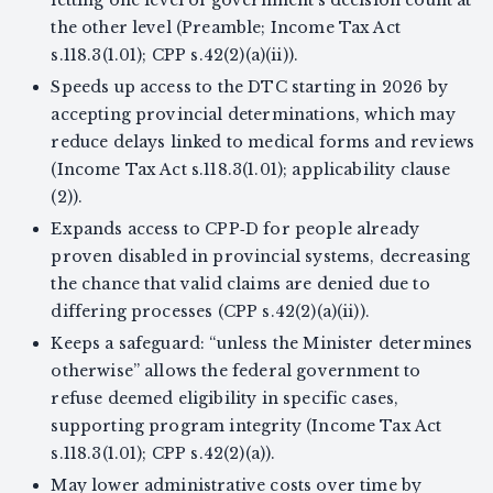
the other level (Preamble; Income Tax Act
s.118.3(1.01); CPP s.42(2)(a)(ii)).
Speeds up access to the DTC starting in 2026 by
accepting provincial determinations, which may
reduce delays linked to medical forms and reviews
(Income Tax Act s.118.3(1.01); applicability clause
(2)).
Expands access to CPP‑D for people already
proven disabled in provincial systems, decreasing
the chance that valid claims are denied due to
differing processes (CPP s.42(2)(a)(ii)).
Keeps a safeguard: “unless the Minister determines
otherwise” allows the federal government to
refuse deemed eligibility in specific cases,
supporting program integrity (Income Tax Act
s.118.3(1.01); CPP s.42(2)(a)).
May lower administrative costs over time by