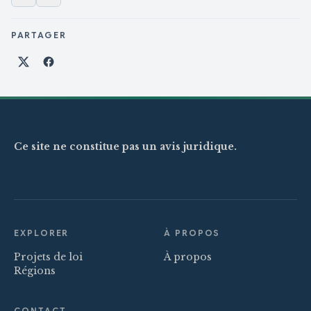
PARTAGER
Partager sur X
Partager sur Facebook
Ce site ne constitue pas un avis juridique.
EXPLORER
À PROPOS
Projets de loi
À propos
Régions
CONTACT