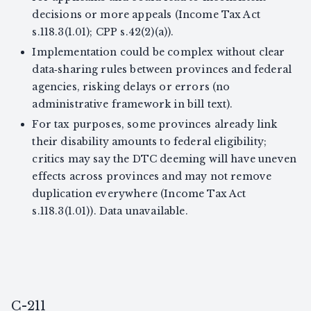
decisions or more appeals (Income Tax Act
s.118.3(1.01); CPP s.42(2)(a)).
Implementation could be complex without clear
data‑sharing rules between provinces and federal
agencies, risking delays or errors (no
administrative framework in bill text).
For tax purposes, some provinces already link
their disability amounts to federal eligibility;
critics may say the DTC deeming will have uneven
effects across provinces and may not remove
duplication everywhere (Income Tax Act
s.118.3(1.01)). Data unavailable.
C-211