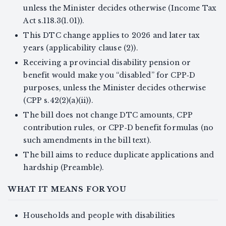
unless the Minister decides otherwise (Income Tax
Act s.118.3(1.01)).
This DTC change applies to 2026 and later tax
years (applicability clause (2)).
Receiving a provincial disability pension or
benefit would make you “disabled” for CPP‑D
purposes, unless the Minister decides otherwise
(CPP s.42(2)(a)(ii)).
The bill does not change DTC amounts, CPP
contribution rules, or CPP‑D benefit formulas (no
such amendments in the bill text).
The bill aims to reduce duplicate applications and
hardship (Preamble).
WHAT IT MEANS FOR YOU
Households and people with disabilities