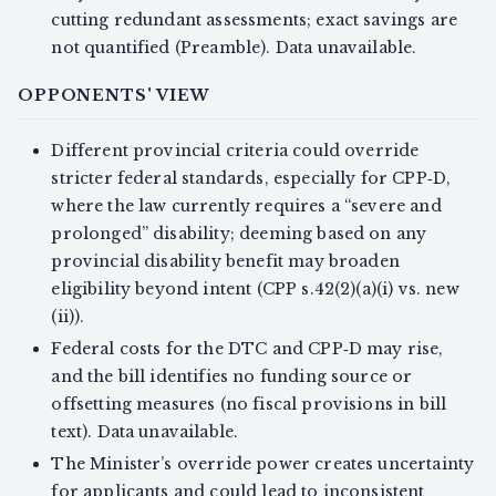
cutting redundant assessments; exact savings are
not quantified (Preamble). Data unavailable.
OPPONENTS' VIEW
Different provincial criteria could override
stricter federal standards, especially for CPP‑D,
where the law currently requires a “severe and
prolonged” disability; deeming based on any
provincial disability benefit may broaden
eligibility beyond intent (CPP s.42(2)(a)(i) vs. new
(ii)).
Federal costs for the DTC and CPP‑D may rise,
and the bill identifies no funding source or
offsetting measures (no fiscal provisions in bill
text). Data unavailable.
The Minister’s override power creates uncertainty
for applicants and could lead to inconsistent