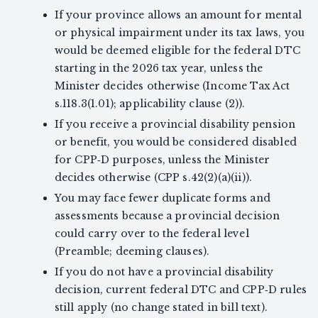
If your province allows an amount for mental
or physical impairment under its tax laws, you
would be deemed eligible for the federal DTC
starting in the 2026 tax year, unless the
Minister decides otherwise (Income Tax Act
s.118.3(1.01); applicability clause (2)).
If you receive a provincial disability pension
or benefit, you would be considered disabled
for CPP‑D purposes, unless the Minister
decides otherwise (CPP s.42(2)(a)(ii)).
You may face fewer duplicate forms and
assessments because a provincial decision
could carry over to the federal level
(Preamble; deeming clauses).
If you do not have a provincial disability
decision, current federal DTC and CPP‑D rules
still apply (no change stated in bill text).