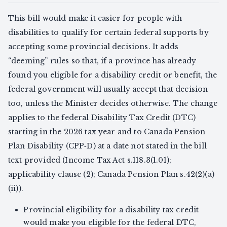
This bill would make it easier for people with
disabilities to qualify for certain federal supports by
accepting some provincial decisions. It adds
“deeming” rules so that, if a province has already
found you eligible for a disability credit or benefit, the
federal government will usually accept that decision
too, unless the Minister decides otherwise. The change
applies to the federal Disability Tax Credit (DTC)
starting in the 2026 tax year and to Canada Pension
Plan Disability (CPP‑D) at a date not stated in the bill
text provided (Income Tax Act s.118.3(1.01);
applicability clause (2); Canada Pension Plan s.42(2)(a)
(ii)).
Provincial eligibility for a disability tax credit
would make you eligible for the federal DTC,