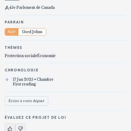
45e Parlement de Canada
PARRAIN
NDP
Gord Johns
THÈMES
Protection sociale
Économie
CHRONOLOGIE
17 Jun 2025
• Chambre
First reading
Écrire à votre député
ÉVALUEZ CE PROJET DE LOI