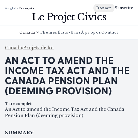
S'inscrire
Donner
Anglais
Français
Le Projet Civics
Canada
Thèmes
États-Unis
À propos
Contact
Canada
›
Projets de loi
AN ACT TO AMEND THE
INCOME TAX ACT AND THE
CANADA PENSION PLAN
(DEEMING PROVISION)
Titre complet
:
An Act to amend the Income Tax Act and the Canada
Pension Plan (deeming provision)
SUMMARY