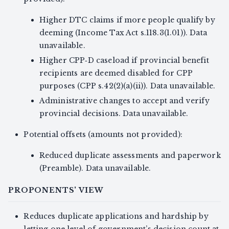
Higher DTC claims if more people qualify by
deeming (Income Tax Act s.118.3(1.01)). Data
unavailable.
Higher CPP‑D caseload if provincial benefit
recipients are deemed disabled for CPP
purposes (CPP s.42(2)(a)(ii)). Data unavailable.
Administrative changes to accept and verify
provincial decisions. Data unavailable.
Potential offsets (amounts not provided):
Reduced duplicate assessments and paperwork
(Preamble). Data unavailable.
PROPONENTS' VIEW
Reduces duplicate applications and hardship by
letting one level of government’s decision count at