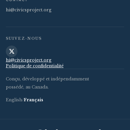
hi@civicsproject.org
SUIVEZ-NOUS
hi@civicsproject.org
Politique de confidentialité
Conçu, développé et indépendamment
possédé, au Canada.
English
/
Français