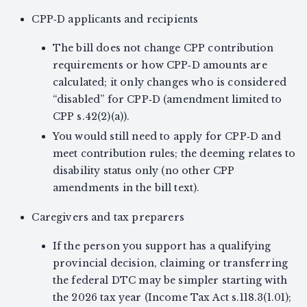
CPP‑D applicants and recipients
The bill does not change CPP contribution
requirements or how CPP‑D amounts are
calculated; it only changes who is considered
“disabled” for CPP‑D (amendment limited to
CPP s.42(2)(a)).
You would still need to apply for CPP‑D and
meet contribution rules; the deeming relates to
disability status only (no other CPP
amendments in the bill text).
Caregivers and tax preparers
If the person you support has a qualifying
provincial decision, claiming or transferring
the federal DTC may be simpler starting with
the 2026 tax year (Income Tax Act s.118.3(1.01);