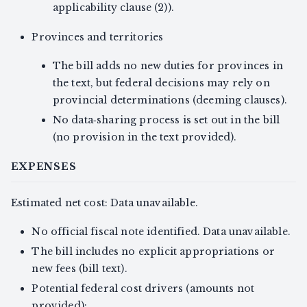
applicability clause (2)).
Provinces and territories
The bill adds no new duties for provinces in
the text, but federal decisions may rely on
provincial determinations (deeming clauses).
No data‑sharing process is set out in the bill
(no provision in the text provided).
EXPENSES
Estimated net cost: Data unavailable.
No official fiscal note identified. Data unavailable.
The bill includes no explicit appropriations or
new fees (bill text).
Potential federal cost drivers (amounts not
provided):