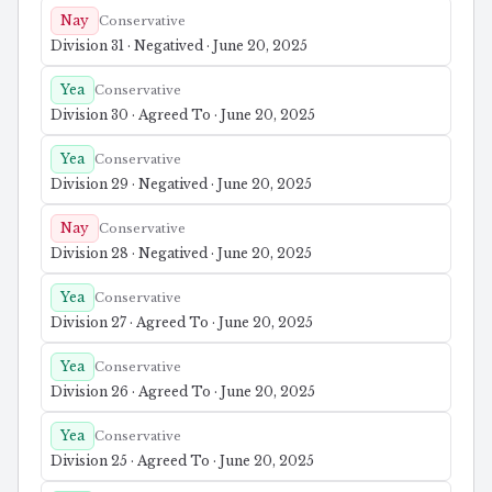
Nay
Conservative
Division 31 · Negatived · June 20, 2025
Yea
Conservative
Division 30 · Agreed To · June 20, 2025
Yea
Conservative
Division 29 · Negatived · June 20, 2025
Nay
Conservative
Division 28 · Negatived · June 20, 2025
Yea
Conservative
Division 27 · Agreed To · June 20, 2025
Yea
Conservative
Division 26 · Agreed To · June 20, 2025
Yea
Conservative
Division 25 · Agreed To · June 20, 2025