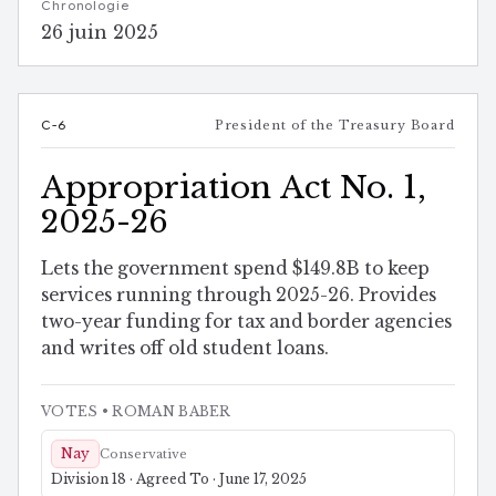
Chronologie
26 juin 2025
C-6
President of the Treasury Board
Appropriation Act No. 1,
2025-26
Lets the government spend $149.8B to keep
services running through 2025-26. Provides
two-year funding for tax and border agencies
and writes off old student loans.
VOTES
• ROMAN BABER
Nay
Conservative
Division 18 · Agreed To · June 17, 2025