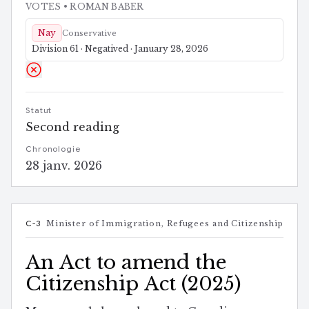
VOTES
• ROMAN BABER
Nay
Conservative
Division 61 · Negatived · January 28, 2026
Statut
Second reading
Chronologie
28 janv. 2026
C-3
Minister of Immigration, Refugees and Citizenship
An Act to amend the
Citizenship Act (2025)