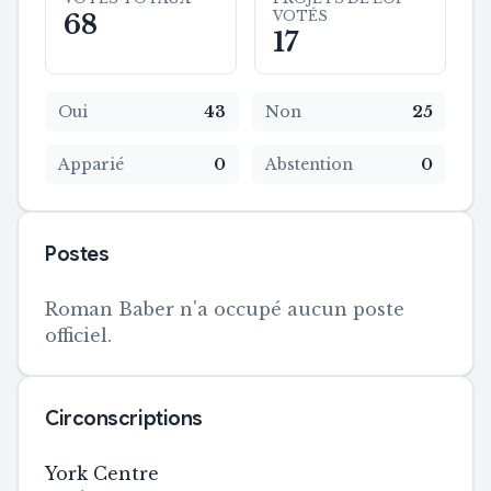
VOTÉS
68
17
Oui
43
Non
25
Apparié
0
Abstention
0
Postes
Roman Baber n'a occupé aucun poste
officiel.
Circonscriptions
York Centre