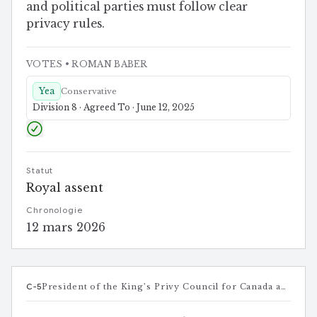
and political parties must follow clear
privacy rules.
VOTES
• ROMAN BABER
Yea
Conservative
Division 8 · Agreed To · June 12, 2025
Statut
Royal assent
Chronologie
12 mars 2026
C-5
President of the King’s Privy Council for Canada and Minister responsible for Canada-U.S. Trade, Intergovernmental Affairs, Internal Trade, and One Canadian Economy