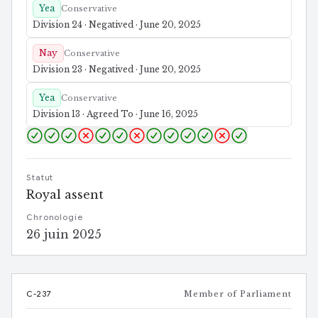
Yea
Conservative
Division 24 · Negatived · June 20, 2025
Nay
Conservative
Division 23 · Negatived · June 20, 2025
Yea
Conservative
Division 13 · Agreed To · June 16, 2025
Statut
Royal assent
Chronologie
26 juin 2025
C-237
Member of Parliament