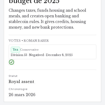
budget de 2025
Changes taxes, funds housing and school
meals, and creates open banking and
stablecoin rules. It gives credits, housing
money, and new bank protections.
VOTES
• ROMAN BABER
Yea
Conservative
Division 53 · Negatived · December 8, 2025
Statut
Royal assent
Chronologie
26 mars 2026