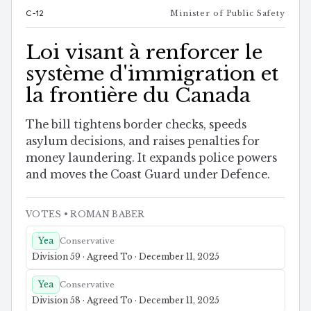
C-12
Minister of Public Safety
Loi visant à renforcer le
système d'immigration et
la frontière du Canada
The bill tightens border checks, speeds
asylum decisions, and raises penalties for
money laundering. It expands police powers
and moves the Coast Guard under Defence.
VOTES
• ROMAN BABER
Yea
Conservative
Division 59 · Agreed To · December 11, 2025
Yea
Conservative
Division 58 · Agreed To · December 11, 2025