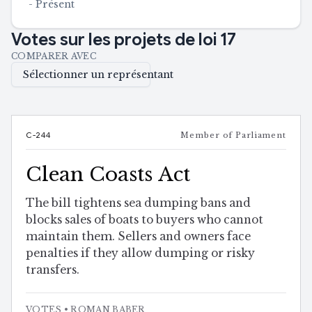
-
Présent
Votes sur les projets de loi
17
COMPARER AVEC
Sélectionner un représentant
C-244
Member of Parliament
Clean Coasts Act
The bill tightens sea dumping bans and
blocks sales of boats to buyers who cannot
maintain them. Sellers and owners face
penalties if they allow dumping or risky
transfers.
VOTES
• ROMAN BABER