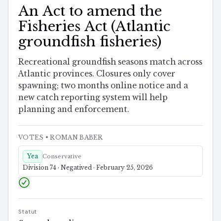
An Act to amend the
Fisheries Act (Atlantic
groundfish fisheries)
Recreational groundfish seasons match across
Atlantic provinces. Closures only cover
spawning; two months online notice and a
new catch reporting system will help
planning and enforcement.
VOTES
• ROMAN BABER
Yea
Conservative
Division 74 · Negatived · February 25, 2026
Statut