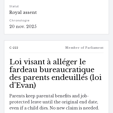
Statut
Royal assent
Chronologie
20 nov. 2025
C-222
Member of Parliament
Loi visant à alléger le
fardeau bureaucratique
des parents endeuillés (loi
d'Evan)
Parents keep parental benefits and job-
protected leave until the original end date,
even if a child dies. No new claim is needed.