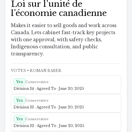
Loi sur l'unité de
l'économie canadienne
Makes it easier to sell goods and work across
Canada. Lets cabinet fast-track key projects
with one approval, with safety checks,
Indigenous consultation, and public
transparency.
VOTES
• ROMAN BABER
Yea
Conservative
Division 34 · Agreed To · June 20, 2025
Yea
Conservative
Division 33 · Agreed To · June 20, 2025
Yea
Conservative
Division 32 · Agreed To · June 20, 2025