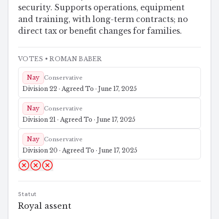
security. Supports operations, equipment
and training, with long-term contracts; no
direct tax or benefit changes for families.
VOTES
• ROMAN BABER
Nay
Conservative
Division 22 · Agreed To · June 17, 2025
Nay
Conservative
Division 21 · Agreed To · June 17, 2025
Nay
Conservative
Division 20 · Agreed To · June 17, 2025
Statut
Royal assent