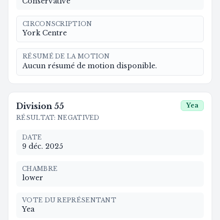
Conservative
CIRCONSCRIPTION
York Centre
RÉSUMÉ DE LA MOTION
Aucun résumé de motion disponible.
Division
55
Yea
RÉSULTAT
:
NEGATIVED
DATE
9 déc. 2025
CHAMBRE
lower
VOTE DU REPRÉSENTANT
Yea