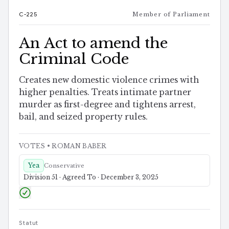
C-225
Member of Parliament
An Act to amend the
Criminal Code
Creates new domestic violence crimes with
higher penalties. Treats intimate partner
murder as first-degree and tightens arrest,
bail, and seized property rules.
VOTES
• ROMAN BABER
Yea
Conservative
Division 51 · Agreed To · December 3, 2025
Statut