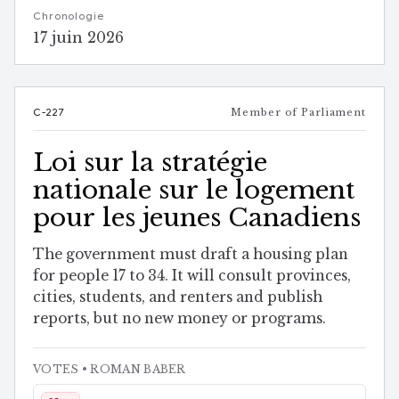
Chronologie
17 juin 2026
C-227
Member of Parliament
Loi sur la stratégie
nationale sur le logement
pour les jeunes Canadiens
The government must draft a housing plan
for people 17 to 34. It will consult provinces,
cities, students, and renters and publish
reports, but no new money or programs.
VOTES
• ROMAN BABER