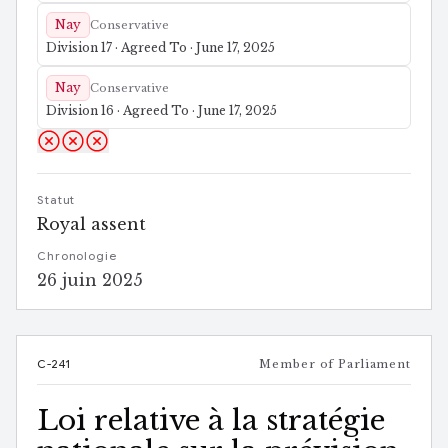
Nay
Conservative
Division 17 · Agreed To · June 17, 2025
Nay
Conservative
Division 16 · Agreed To · June 17, 2025
Statut
Royal assent
Chronologie
26 juin 2025
C-241
Member of Parliament
Loi relative à la stratégie