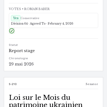
VOTES
• ROMAN BABER
Yea
Conservative
Division 64 · Agreed To · February 4, 2026
Statut
Report stage
Chronologie
29 mai 2026
S-210
Senator
Loi sur le Mois du
patrimoine ukrainien