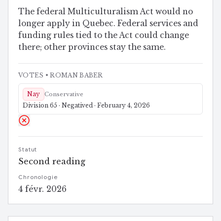
Quebec)
The federal Multiculturalism Act would no
longer apply in Quebec. Federal services and
funding rules tied to the Act could change
there; other provinces stay the same.
VOTES
• ROMAN BABER
Nay
Conservative
Division 65 · Negatived · February 4, 2026
Statut
Second reading
Chronologie
4 févr. 2026