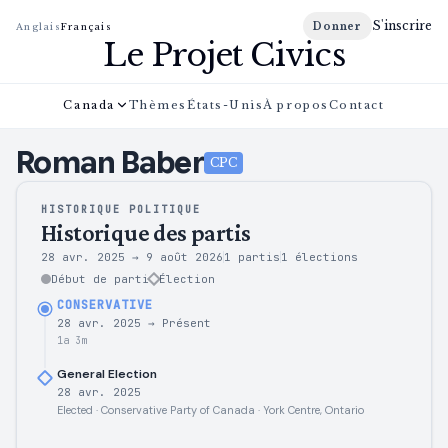
S'inscrire
Donner
Anglais
Français
Le Projet Civics
Canada
Thèmes
États-Unis
À propos
Contact
Roman
Baber
CPC
HISTORIQUE POLITIQUE
Historique des partis
28 avr. 2025
→
9 août 2026
1 partis
1
élections
Début de parti
Élection
CONSERVATIVE
28 avr. 2025
→
Présent
1a 3m
General Election
28 avr. 2025
Elected · Conservative Party of Canada · York Centre, Ontario