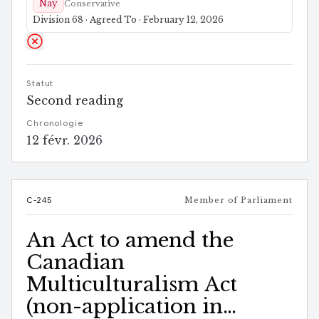
Nay
Conservative
Division 68 · Agreed To · February 12, 2026
Statut
Second reading
Chronologie
12 févr. 2026
C-245
Member of Parliament
An Act to amend the
Canadian
Multiculturalism Act
(non-application in