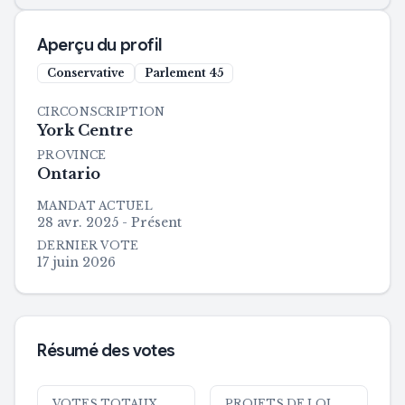
Aperçu du profil
Conservative
Parlement
45
CIRCONSCRIPTION
York Centre
PROVINCE
Ontario
MANDAT ACTUEL
28 avr. 2025 - Présent
DERNIER VOTE
17 juin 2026
Résumé des votes
VOTES TOTAUX
PROJETS DE LOI