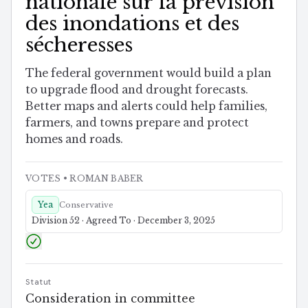
nationale sur la prévision
des inondations et des
sécheresses
The federal government would build a plan
to upgrade flood and drought forecasts.
Better maps and alerts could help families,
farmers, and towns prepare and protect
homes and roads.
VOTES
• ROMAN BABER
Yea
Conservative
Division 52 · Agreed To · December 3, 2025
Statut
Consideration in committee