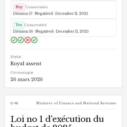
Nay
Conservative
Division 57 · Negatived · December 11, 2025
Yea
Conservative
Division 56 · Negatived · December 11, 2025
Statut
Royal assent
Chronologie
26 mars 2026
C-15
Minister of Finance and National Revenue
Loi no 1 d'exécution du