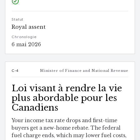
Statut
Royal assent
Chronologie
6 mai 2026
C-4
Minister of Finance and National Revenue
Loi visant à rendre la vie
plus abordable pour les
Canadiens
Your income tax rate drops and first-time
buyers get a new-home rebate. The federal
fuel charge ends, which may lower fuel costs,