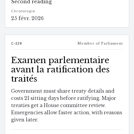
Second reading
Chronologie
25 févr. 2026
C-228
Member of Parliament
Examen parlementaire
avant la ratification des
traités
Government must share treaty details and
costs 21 sitting days before ratifying. Major
treaties get a House committee review.
Emergencies allow faster action, with reasons
given later.