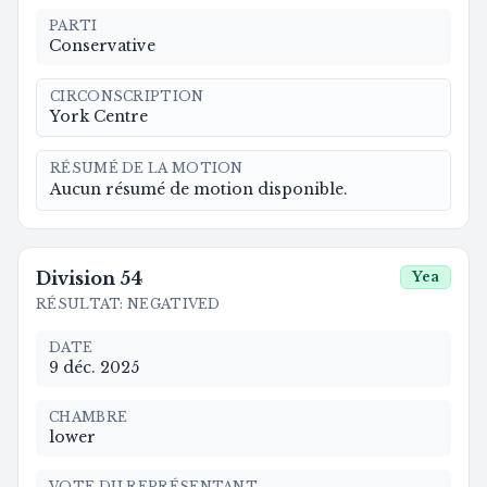
PARTI
Conservative
CIRCONSCRIPTION
York Centre
RÉSUMÉ DE LA MOTION
Aucun résumé de motion disponible.
Division
54
Yea
RÉSULTAT
:
NEGATIVED
DATE
9 déc. 2025
CHAMBRE
lower
VOTE DU REPRÉSENTANT