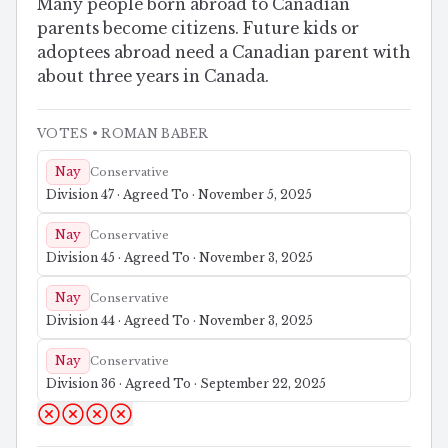
Many people born abroad to Canadian
parents become citizens. Future kids or
adoptees abroad need a Canadian parent with
about three years in Canada.
VOTES
• ROMAN BABER
Nay
Conservative
Division 47 · Agreed To · November 5, 2025
Nay
Conservative
Division 45 · Agreed To · November 3, 2025
Nay
Conservative
Division 44 · Agreed To · November 3, 2025
Nay
Conservative
Division 36 · Agreed To · September 22, 2025