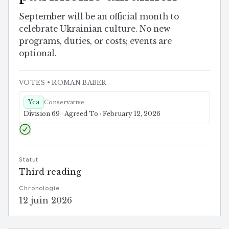
September will be an official month to
celebrate Ukrainian culture. No new
programs, duties, or costs; events are
optional.
VOTES
• ROMAN BABER
Yea
Conservative
Division 69 · Agreed To · February 12, 2026
Statut
Third reading
Chronologie
12 juin 2026