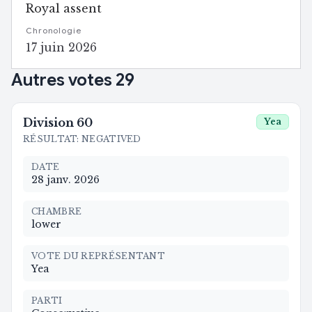
Royal assent
Chronologie
17 juin 2026
Autres votes
29
Division
60
Yea
RÉSULTAT
:
NEGATIVED
DATE
28 janv. 2026
CHAMBRE
lower
VOTE DU REPRÉSENTANT
Yea
PARTI