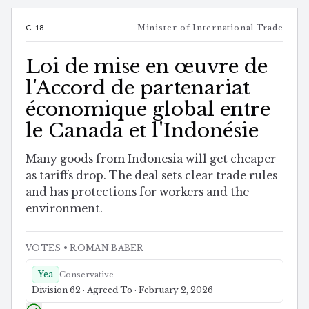
C-18
Minister of International Trade
Loi de mise en œuvre de
l'Accord de partenariat
économique global entre
le Canada et l'Indonésie
Many goods from Indonesia will get cheaper
as tariffs drop. The deal sets clear trade rules
and has protections for workers and the
environment.
VOTES
• ROMAN BABER
Yea
Conservative
Division 62 · Agreed To · February 2, 2026