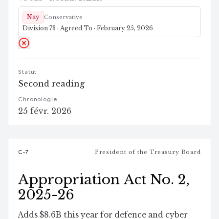
Nay
Conservative
Division 73 · Agreed To · February 25, 2026
Statut
Second reading
Chronologie
25 févr. 2026
C-7
President of the Treasury Board
Appropriation Act No. 2,
2025-26
Adds $8.6B this year for defence and cyber