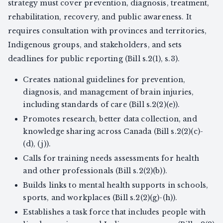
strategy must cover prevention, diagnosis, treatment,
rehabilitation, recovery, and public awareness. It
requires consultation with provinces and territories,
Indigenous groups, and stakeholders, and sets
deadlines for public reporting (Bill s.2(1), s.3).
Creates national guidelines for prevention,
diagnosis, and management of brain injuries,
including standards of care (Bill s.2(2)(e)).
Promotes research, better data collection, and
knowledge sharing across Canada (Bill s.2(2)(c)-
(d), (j)).
Calls for training needs assessments for health
and other professionals (Bill s.2(2)(b)).
Builds links to mental health supports in schools,
sports, and workplaces (Bill s.2(2)(g)-(h)).
Establishes a task force that includes people with