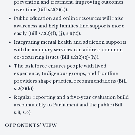
prevention and treatment, improving outcomes
over time (Bill s.2(2)(c)).
Public education and online resources will raise
awareness and help families find supports more
easily (Bill s.2(2)(f), (j), s.3(2)).
Integrating mental health and addiction supports
with brain injury services can address common
co-occurring issues (Bill s.2(2)(g)-(h)).
The task force ensures people with lived
experience, Indigenous groups, and frontline
providers shape practical recommendations (Bill
s.2(2)(k)).
Regular reporting and a five-year evaluation build
accountability to Parliament and the public (Bill
s.3, s.4).
OPPONENTS' VIEW