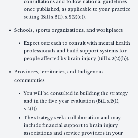
consultations and follow national guidelines
once published, as applicable to your practice
setting (Bill s.2(1), s.2(2)(e)).
Schools, sports organizations, and workplaces
Expect outreach to consult with mental health
professionals and build support systems for
people affected by brain injury (Bill s.2(2)(h)).
Provinces, territories, and Indigenous
communities
You will be consulted in building the strategy
and in the five-year evaluation (Bill s.2(1),
s.4(1)).
The strategy seeks collaboration and may
include financial support to brain injury
associations and service providers in your