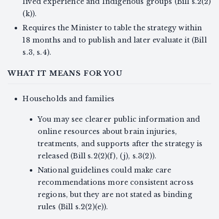
lived experience and Indigenous groups (Bill s.2(2)
(k)).
Requires the Minister to table the strategy within
18 months and to publish and later evaluate it (Bill
s.3, s.4).
WHAT IT MEANS FOR YOU
Households and families
You may see clearer public information and
online resources about brain injuries,
treatments, and supports after the strategy is
released (Bill s.2(2)(f), (j), s.3(2)).
National guidelines could make care
recommendations more consistent across
regions, but they are not stated as binding
rules (Bill s.2(2)(e)).