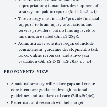
appropriations; it mandates development of a
strategy and public reports (Bill s.2, s.3, s.4).
The strategy must include “provide financial
support” to brain injury associations and
service providers, but no funding levels or
timelines are stated (Bill s.2(2)(g)).
Administrative activities required include
consultations, guideline development, a task
force, online resources, and a five-year
evaluation (Bill s.2(1)-(2), s.2(2)(k), s.3, s.4).
PROPONENTS' VIEW
A national strategy will reduce gaps and create
consistent care guidance through national
guidelines and standards of care (Bill s.2(2)(e)).
Better data and research will help target