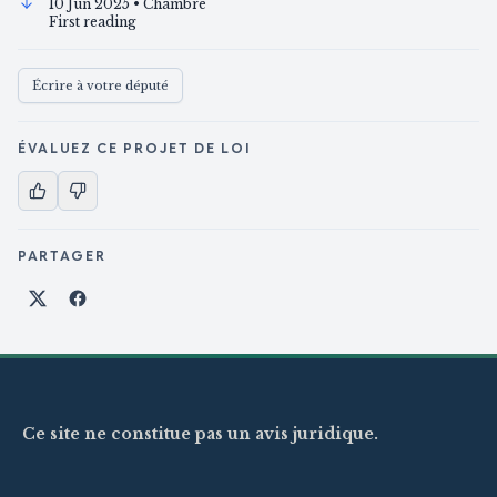
10 Jun 2025
• Chambre
First reading
Écrire à votre député
ÉVALUEZ CE PROJET DE LOI
PARTAGER
Partager sur X
Partager sur Facebook
Ce site ne constitue pas un avis juridique.