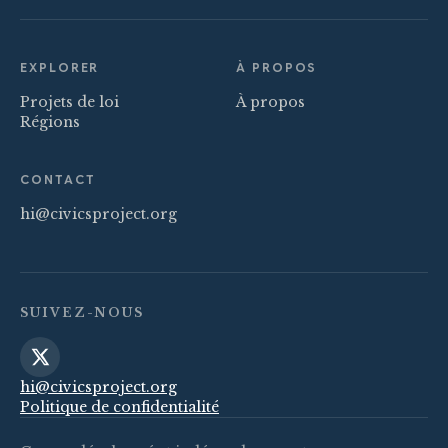
EXPLORER
À PROPOS
Projets de loi
À propos
Régions
CONTACT
hi@civicsproject.org
SUIVEZ-NOUS
hi@civicsproject.org
Politique de confidentialité