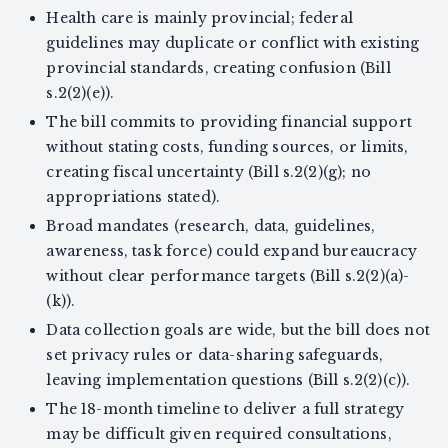
Health care is mainly provincial; federal
guidelines may duplicate or conflict with existing
provincial standards, creating confusion (Bill
s.2(2)(e)).
The bill commits to providing financial support
without stating costs, funding sources, or limits,
creating fiscal uncertainty (Bill s.2(2)(g); no
appropriations stated).
Broad mandates (research, data, guidelines,
awareness, task force) could expand bureaucracy
without clear performance targets (Bill s.2(2)(a)-
(k)).
Data collection goals are wide, but the bill does not
set privacy rules or data-sharing safeguards,
leaving implementation questions (Bill s.2(2)(c)).
The 18-month timeline to deliver a full strategy
may be difficult given required consultations,