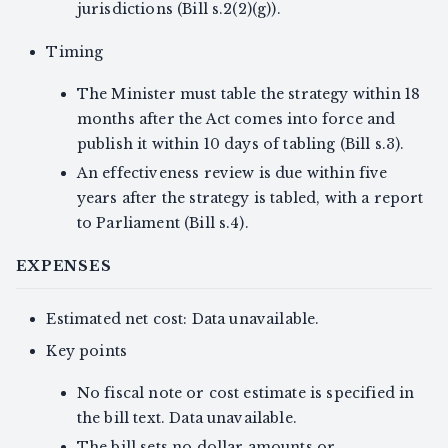
jurisdictions (Bill s.2(2)(g)).
Timing
The Minister must table the strategy within 18
months after the Act comes into force and
publish it within 10 days of tabling (Bill s.3).
An effectiveness review is due within five
years after the strategy is tabled, with a report
to Parliament (Bill s.4).
EXPENSES
Estimated net cost: Data unavailable.
Key points
No fiscal note or cost estimate is specified in
the bill text. Data unavailable.
The bill sets no dollar amounts or