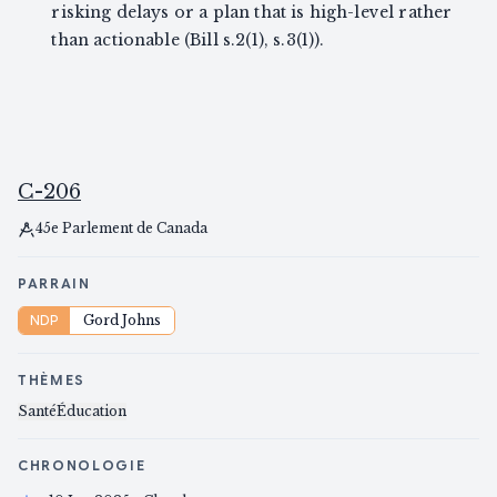
risking delays or a plan that is high-level rather
than actionable (Bill s.2(1), s.3(1)).
C-206
45e Parlement de Canada
PARRAIN
NDP
Gord Johns
THÈMES
Santé
Éducation
CHRONOLOGIE