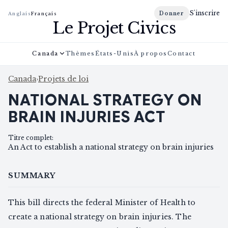
S'inscrire
Donner
Anglais
Français
Le Projet Civics
Canada
Thèmes
États-Unis
À propos
Contact
Canada
›
Projets de loi
NATIONAL STRATEGY ON
BRAIN INJURIES ACT
Titre complet
:
An Act to establish a national strategy on brain injuries
SUMMARY
This bill directs the federal Minister of Health to
create a national strategy on brain injuries. The