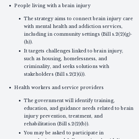
People living with a brain injury
The strategy aims to connect brain injury care
with mental health and addiction services,
including in community settings (Bill s.2(2)(g)-
(h)).
It targets challenges linked to brain injury,
such as housing, homelessness, and
criminality, and seeks solutions with
stakeholders (Bill s.2(2)(i)).
Health workers and service providers
The government will identify training,
education, and guidance needs related to brain
injury prevention, treatment, and
rehabilitation (Bill s.2(2)(b)).
You may be asked to participate in