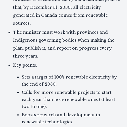
that, by December 31, 2030, all electricity
generated in Canada comes from renewable
sources.
The minister must work with provinces and
Indigenous governing bodies when making the
plan, publish it, and report on progress every
three years.
Key points:
Sets a target of 100% renewable electricity by
the end of 2030.
Calls for more renewable projects to start
each year than non-renewable ones (at least
two to one).
Boosts research and development in
renewable technologies.