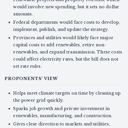
would involve new spending, but it sets no dollar
amounts.
Federal departments would face costs to develop,
implement, publish, and update the strategy.
Provinces and utilities would likely face major
capital costs to add renewables, retire non-
renewables, and expand transmission. These costs
could affect electricity rates, but the bill does not
set rate rules.
PROPONENTS' VIEW
Helps meet climate targets on time by cleaning up
the power grid quickly.
Sparks job growth and private investment in
renewables, manufacturing, and construction.
Gives clear direction to markets and utilities,