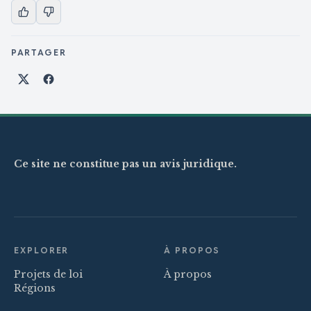
PARTAGER
Partager sur X
Partager sur Facebook
Ce site ne constitue pas un avis juridique.
EXPLORER
À PROPOS
Projets de loi
À propos
Régions