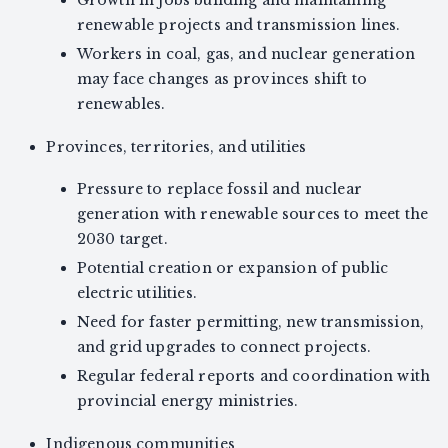
Growth in jobs building and maintaining
renewable projects and transmission lines.
Workers in coal, gas, and nuclear generation
may face changes as provinces shift to
renewables.
Provinces, territories, and utilities
Pressure to replace fossil and nuclear
generation with renewable sources to meet the
2030 target.
Potential creation or expansion of public
electric utilities.
Need for faster permitting, new transmission,
and grid upgrades to connect projects.
Regular federal reports and coordination with
provincial energy ministries.
Indigenous communities