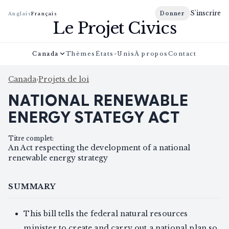
S'inscrire
Donner
Anglais
Français
Le Projet Civics
Canada
Thèmes
États-Unis
À propos
Contact
Canada
›
Projets de loi
NATIONAL RENEWABLE
ENERGY STATEGY ACT
Titre complet
:
An Act respecting the development of a national
renewable energy strategy
SUMMARY
This bill tells the federal natural resources
minister to create and carry out a national plan so