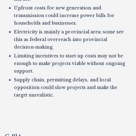
Upfront costs for new generation and
transmission could increase power bills for
households and businesses.
Electricity is mainly a provincial area; some see
this as federal overreach into provincial
decision‑making.
Limiting incentives to start-up costs may not be
enough to make projects viable without ongoing
support.
Supply chain, permitting delays, and local
opposition could slow projects and make the
target unrealistic.