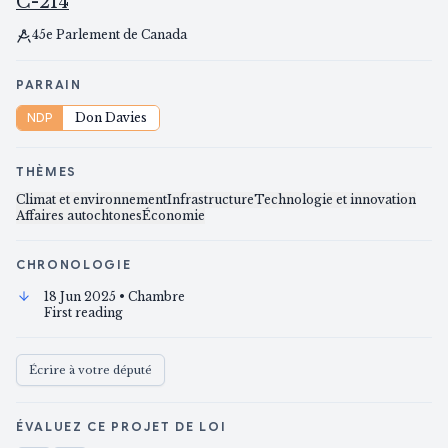
C-214
45e Parlement de Canada
PARRAIN
NDP
Don Davies
THÈMES
Climat et environnement
Infrastructure
Technologie et innovation
Affaires autochtones
Économie
CHRONOLOGIE
18 Jun 2025
• Chambre
First reading
Écrire à votre député
ÉVALUEZ CE PROJET DE LOI