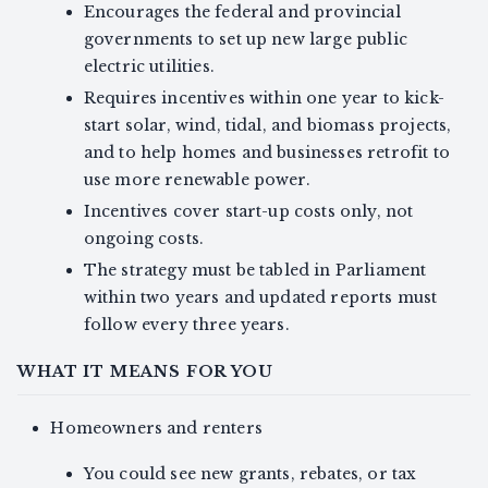
Encourages the federal and provincial
governments to set up new large public
electric utilities.
Requires incentives within one year to kick-
start solar, wind, tidal, and biomass projects,
and to help homes and businesses retrofit to
use more renewable power.
Incentives cover start-up costs only, not
ongoing costs.
The strategy must be tabled in Parliament
within two years and updated reports must
follow every three years.
WHAT IT MEANS FOR YOU
Homeowners and renters
You could see new grants, rebates, or tax