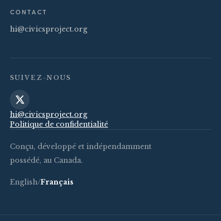
CONTACT
hi@civicsproject.org
SUIVEZ-NOUS
hi@civicsproject.org
Politique de confidentialité
Conçu, développé et indépendamment
possédé, au Canada.
English
/
Français