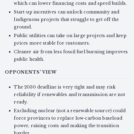
which can lower financing costs and speed builds.
Start-up incentives can unlock community and
Indigenous projects that struggle to get off the
ground.
Public utilities can take on large projects and keep
prices more stable for customers.
Cleaner air from less fossil fuel burning improves
public health.
OPPONENTS' VIEW
The 2030 deadline is very tight and may risk
reliability if renewables and transmission are not
ready.
Excluding nuclear (not a renewable source) could
force provinces to replace low‑carbon baseload
power, raising costs and making the transition
harder.