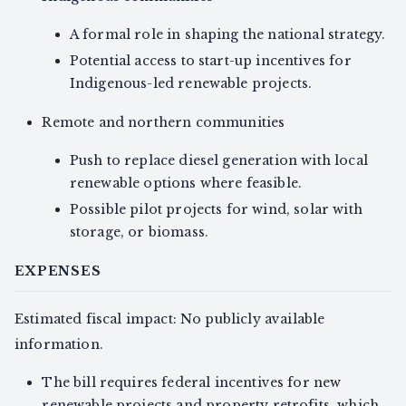
A formal role in shaping the national strategy.
Potential access to start-up incentives for
Indigenous-led renewable projects.
Remote and northern communities
Push to replace diesel generation with local
renewable options where feasible.
Possible pilot projects for wind, solar with
storage, or biomass.
EXPENSES
Estimated fiscal impact: No publicly available
information.
The bill requires federal incentives for new
renewable projects and property retrofits, which