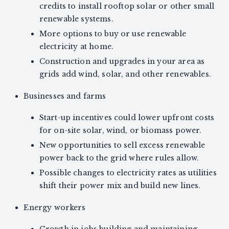
credits to install rooftop solar or other small
renewable systems.
More options to buy or use renewable
electricity at home.
Construction and upgrades in your area as
grids add wind, solar, and other renewables.
Businesses and farms
Start-up incentives could lower upfront costs
for on-site solar, wind, or biomass power.
New opportunities to sell excess renewable
power back to the grid where rules allow.
Possible changes to electricity rates as utilities
shift their power mix and build new lines.
Energy workers